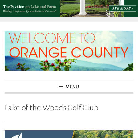
Skip
to
content
MENU
Lake of the Woods Golf Club