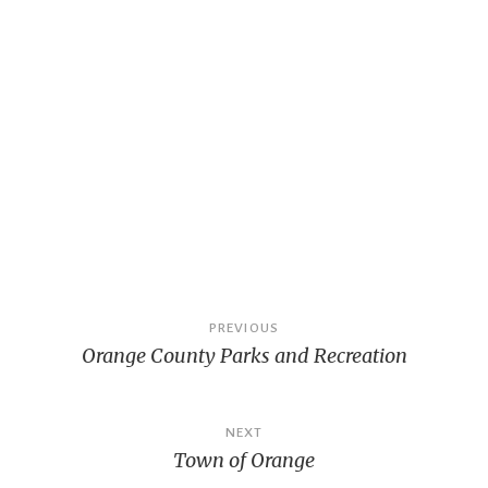
Post
PREVIOUS
Orange County Parks and Recreation
navigation
NEXT
Town of Orange