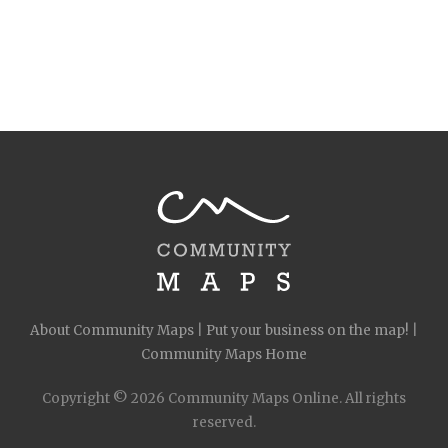
About Community Maps
|
Put your business on the map!
|
Community Maps Home
Copyright © 2026 Community Maps Online. All rights
reserved.