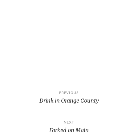
Post
PREVIOUS
Drink in Orange County
navigation
NEXT
Forked on Main