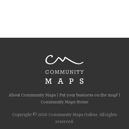
About Community Maps
|
Put your business on the map!
|
Community Maps Home
Copyright © 2026 Community Maps Online. All rights
reserved.