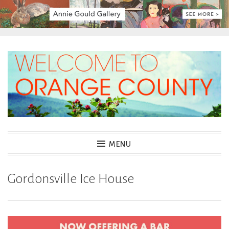
Skip
to
content
MENU
Gordonsville Ice House